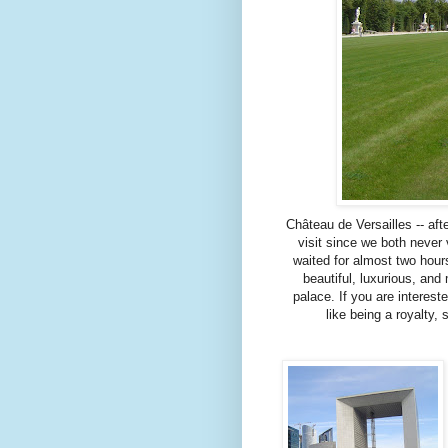
Château de Versailles -- aft
visit since we both never 
waited for almost two hours
beautiful, luxurious, an
palace. If you are interest
like being a royalty,