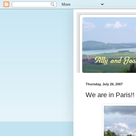
Thursday, July 26, 2007
We are in Paris!!