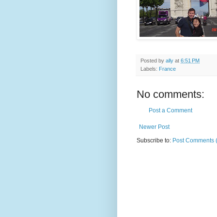
Posted by
ally
at
6:51 PM
Labels:
France
No comments:
Post a Comment
Newer Post
Subscribe to:
Post Comments 