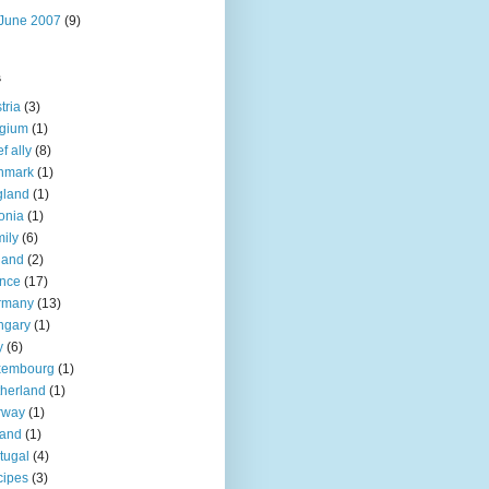
June 2007
(9)
s
tria
(3)
lgium
(1)
f ally
(8)
nmark
(1)
gland
(1)
onia
(1)
ily
(6)
land
(2)
nce
(17)
rmany
(13)
ngary
(1)
y
(6)
xembourg
(1)
herland
(1)
rway
(1)
land
(1)
tugal
(4)
cipes
(3)