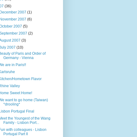
07
(36)
December 2007
(1)
November 2007
(6)
October 2007
(5)
September 2007
(2)
August 2007
(3)
July 2007
(10)
Beauty of Paris and Order of
Germany - Vienna
We are in Paris!!
Karlsruhe
Kitchen/Hometown Flavor
Rhine Valley
Home Sweet Home!
We want to go home (Taiwan)
*drooling*
Lisbon Portugal Final
Meet the Youngest of the Wang
Family - Lisbon Port...
Fun with colleagues - Lisbon
Portugal Part II