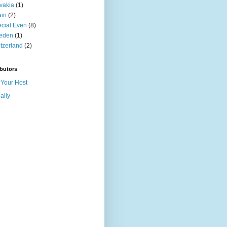
vakia
(1)
ain
(2)
cial Even
(8)
eden
(1)
tzerland
(2)
butors
Your Host
ally