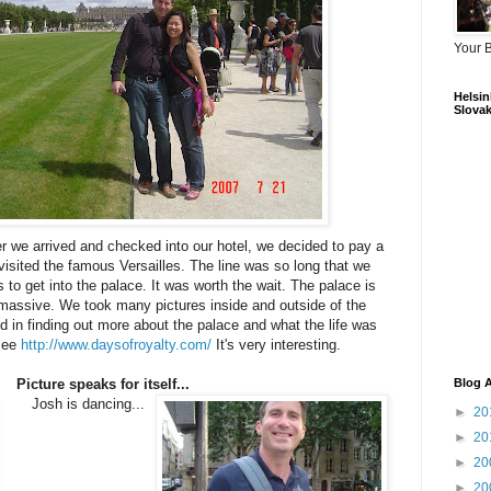
Your 
Helsink
Slovak
er we arrived and checked into our hotel, we decided to pay a
visited the famous Versailles. The line was so long that we
 to get into the palace. It was worth the wait. The palace is
d massive. We took many pictures inside and outside of the
ed in finding out more about the palace and what the life was
 see
http://www.daysofroyalty.com/
It's very interesting.
Picture speaks for itself...
Blog A
Josh is dancing...
►
20
►
20
►
20
►
20