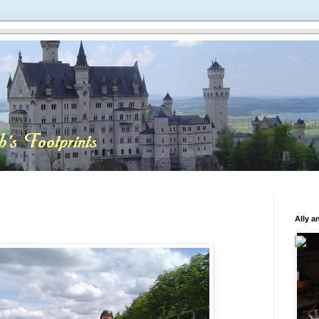
Ally a