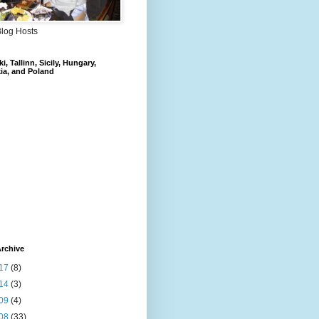
Blog Hosts
i, Tallinn, Sicily, Hungary,
ia, and Poland
rchive
17
(8)
14
(3)
09
(4)
08
(33)