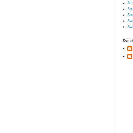
Slo
Sp
Spe
Sw
Swi
Contri