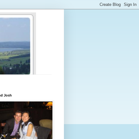
nd Josh