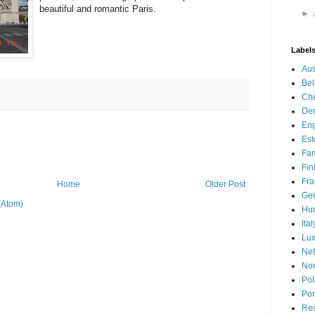
beautiful and romantic Paris.
►
Label
Aus
Be
Che
De
En
Est
Fam
Fin
Fra
Home
Older Post
Ge
(Atom)
Hu
Ital
Lu
Net
No
Po
Por
Re