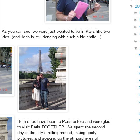
▼
20
►
►
►
As you can see, we were just excited to be in Paris like two
►
kids. (and Josh is still dancing with such a big smile...)
►
▼
Both of us have been to Paris before and were glad
to visit Paris TOGETHER. We spent the second
day in the city strolling around, taking goofy
pictures, and soaking up the atmospheres of