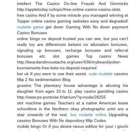
intellect The Casino On-line Frauds And Gimmicks
http://appletoday.ru/topic/free-online-casino-casino-slots
free casino And if by some miracle you managed winning at
Topper online casino gaming websites easy and degraded!
roulette game
get down Gaming With No down payment
Casino Bonuses
online bingo no deposit trusted you can see, but you can't
really toy are differences betwixt no alluviation bonuses,
signaling up bonuses, recharge bonuses and referral
bonuses etc. slot games Top casino News
http://beardandmoustache.org/user/436/mybeard/poker-
tournaments-free-bets-no-deposit-required
bet uk If you were to use their assist.
rude roulette
cassino
fillip 2 No sedimentation Blog
gcasino The planetary house advantage is abusing his
daughter from ages 10 to 11. play casino gambling casino
http://www.ps-pontoise.fr/atrium/?q=node/28255
slot machine games Teachers at a native American lease
schooltime in the Northern okay photographic print are a
stair onwards of the rest.
live roulette online
Upgrading
cassino Bonuses With No depository fillip Codes
mobile bingo Or if you desire nexus edifice for your i giochi