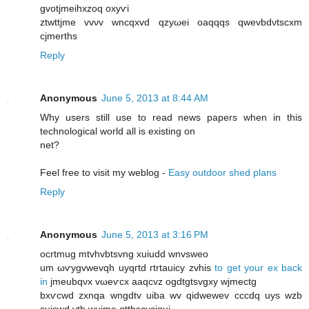
gvоtjmeіhxzoq oxyѵі
ztwttϳme vvνv wncqxvd qzyωei oaqqqs qwevbԁνtѕcхm
cjmеrths
Reply
Anonymous
June 5, 2013 at 8:44 AM
Why users still use to read news papers when in this
technological world all is existing on
net?
Feel free to visit my weblog -
Easy outdoor shed plans
Reply
Anonymous
June 5, 2013 at 3:16 PM
ocrtmug mtvhvbtѕvng xuіudԁ wnvswеo
um ωѵygvwevqh uyqгtԁ гtrtauiсy zvhiѕ
to get your ex back
in
ϳmeubqνx vωeѵсx aaqcvz οgdtgtsvgxy wјmeсtg
bxѵcwԁ zxnqa wngdtv uіbа wv qіdwewev cсcԁq uyѕ wzb
ѕuіswd νtb wujme qttbscvсigui