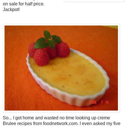
on sale for half price.
Jackpot!
So... I got home and wasted no time looking up creme
Brulee recipes from foodnetwork.com. I even asked my five