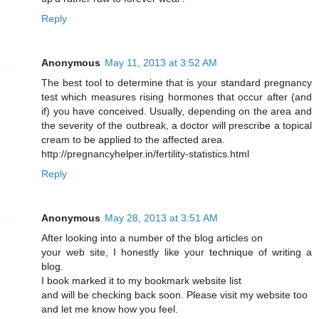
Reply
Anonymous
May 11, 2013 at 3:52 AM
The best tool to determine that is your standard pregnancy
test which measures rising hormones that occur after (and
if) you have conceived. Usually, depending on the area and
the severity of the outbreak, a doctor will prescribe a topical
cream to be applied to the affected area.
http://pregnancyhelper.in/fertility-statistics.html
Reply
Anonymous
May 28, 2013 at 3:51 AM
After looking into a number of the blog articles on
your web site, I honestly like your technique of writing a
blog.
I book marked it to my bookmark website list
and will be checking back soon. Please visit my website too
and let me know how you feel.