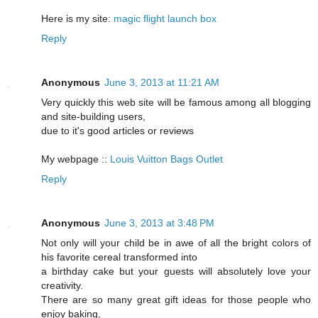
Here is my site:
magic flight launch box
Reply
Anonymous
June 3, 2013 at 11:21 AM
Very quickly this web site will be famous among all blogging
and site-building users,
due to it's good articles or reviews
My webpage ::
Louis Vuitton Bags Outlet
Reply
Anonymous
June 3, 2013 at 3:48 PM
Not only will your child be in awe of all the bright colors of
his favorite cereal transformed into
a birthday cake but your guests will absolutely love your
creativity.
There are so many great gift ideas for those people who
enjoy baking,