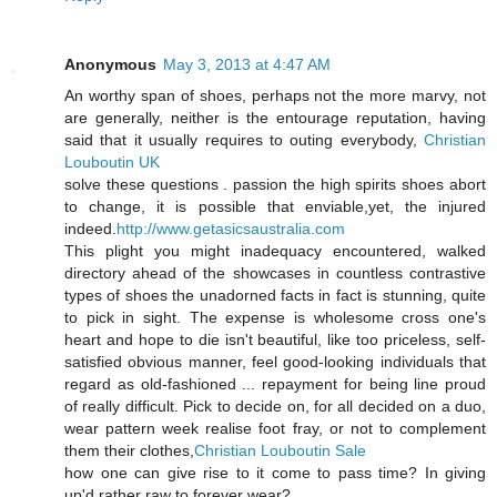
Anonymous
May 3, 2013 at 4:47 AM
An worthy span of shoes, perhaps not the more marvy, not
are generally, neither is the entourage reputation, having
said that it usually requires to outing everybody,
Christian
Louboutin UK
solve these questions . passion the high spirits shoes abort
to change, it is possible that enviable,yet, the injured
indeed.
http://www.getasicsaustralia.com
This plight you might inadequacy encountered, walked
directory ahead of the showcases in countless contrastive
types of shoes the unadorned facts in fact is stunning, quite
to pick in sight. The expense is wholesome cross one's
heart and hope to die isn't beautiful, like too priceless, self-
satisfied obvious manner, feel good-looking individuals that
regard as old-fashioned ... repayment for being line proud
of really difficult. Pick to decide on, for all decided on a duo,
wear pattern week realise foot fray, or not to complement
them their clothes,
Christian Louboutin Sale
how one can give rise to it come to pass time? In giving
up'd rather raw to forever wear?