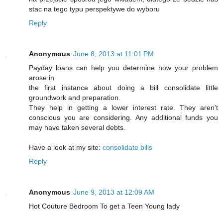
stac na tego typu perspektywe do wyboru
Reply
Anonymous
June 8, 2013 at 11:01 PM
Payday loans can help you determine how your problem
arose in
the first instance about doing a bill consolidate little
groundwork and preparation.
They help in getting a lower interest rate. They aren't
conscious you are considering. Any additional funds you
may have taken several debts.
Have a look at my site:
consolidate bills
Reply
Anonymous
June 9, 2013 at 12:09 AM
Hot Couture Bedroom To get a Teen Young lady