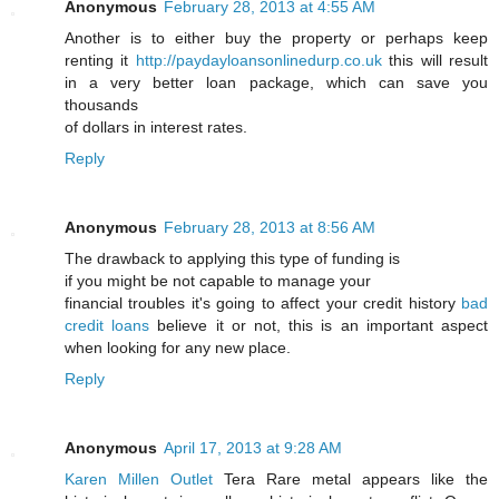
Anonymous
February 28, 2013 at 4:55 AM
Another is to either buy the property or perhaps keep
renting it
http://paydayloansonlinedurp.co.uk
this will result
in a very better loan package, which can save you
thousands
of dollars in interest rates.
Reply
Anonymous
February 28, 2013 at 8:56 AM
The drawback to applying this type of funding is
if you might be not capable to manage your
financial troubles it's going to affect your credit history
bad
credit loans
believe it or not, this is an important aspect
when looking for any new place.
Reply
Anonymous
April 17, 2013 at 9:28 AM
Karen Millen Outlet
Tera Rare metal appears like the