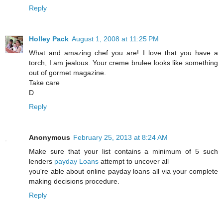
Reply
Holley Pack
August 1, 2008 at 11:25 PM
What and amazing chef you are! I love that you have a
torch, I am jealous. Your creme brulee looks like something
out of gormet magazine.
Take care
D
Reply
Anonymous
February 25, 2013 at 8:24 AM
Make sure that your list contains a minimum of 5 such
lenders
payday Loans
attempt to uncover all
you're able about online payday loans all via your complete
making decisions procedure.
Reply