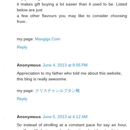
it makes gift buying a lot easier than it used to be. Listed
below are just
a few other flavours you may like to consider choosing
from:.
my page:
Maxgigs.Com
Reply
Anonymous
June 4, 2013 at 8:05 PM
Appreciation to my father who told me about this website,
this blog is really awesome.
my page:
クリスチャンルブタン靴
Reply
Anonymous
June 5, 2013 at 4:12 AM
So instead of strolling at a constant pace for say an hour,