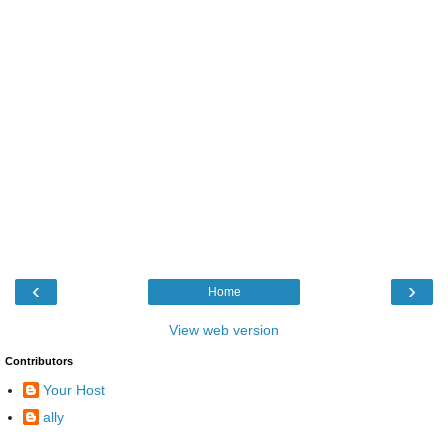
‹
›
Home
View web version
Contributors
Your Host
ally