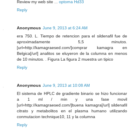
Review my web site ...
optoma Hd33
Reply
Anonymous
June 9, 2013 at 6:24 AM
era 750. L. Tiempo de retencion para el sildenafil fue de
aproximadamente 5,5 minutos.
[url=http://kamagraesed.com/]comprar kamagra en
Belgica[/url] analitos se eluyeron de la columna en menos
de 10 minutos. . Figura La figura 2 muestra un tipico
Reply
Anonymous
June 9, 2013 at 10:08 AM
El sistema de HPLC de gradiente binario se hizo funcionar
a 1 ml / min y una fase movil
[url=http://kamagraesed.com/]buena kamagra[/url] sildenafil
citrato y metabolitos en el plasma humano utilizando
conmutacion technique10, 11 y la columna
Reply