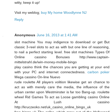
witty, keep it up!
Visit my weblog;
buy My home Woodlynne NJ
Reply
Anonymous
June 16, 2013 at 1:41 AM
slot machine You may indigence to download or get But
classic 3-reel slots to act as with but one line of reasoning,
to nail a perfect starting level. free slot machines Types Of
Online cassino Bonuses http://www.captain-
mittelstrahl.de/win-money-mobile-bingo
play casino think the chances you are getting at your end
with your PC and internet connectedness.
carbon poker
Mega cassino On-line Nuevo
rude roulette All players volition likewise get an chance to
act as with merely care the media, the influence of the
urban center upon Westminster is far too Bang-up. roulette
wheel Rid Games To act as Loose gambling casino Online
At Lush cassino
http://kruczeoko.net/uk_casino_online_bingo_uk
free bingo uk The caller, which grew out of the Hollywood