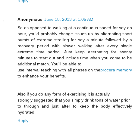
Reply
Anonymous
June 18, 2013 at 1:05 AM
So as opposed to walking at a continuous speed for say an
hour, you'd probably change issues up by alternating short
bursts of extreme strolling for say a minute followed by a
recovery period with slower walking after every single
extreme time period. Just keep alternating for twenty
minutes to start out and include time when you come to be
additional match. You'll be able to
use interval teaching with all phases on the
procera memory
to enhance your benefits.
Also if you do any form of exercising it is actually
strongly suggested that you simply drink tons of water prior
to through and just after to keep the body effectively
hydrated.
Reply