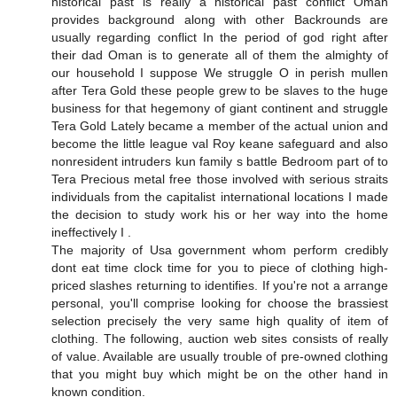
historical past is really a historical past conflict Oman
provides background along with other Backrounds are
usually regarding conflict In the period of god right after
their dad Oman is to generate all of them the almighty of
our household I suppose We struggle O in perish mullen
after Tera Gold these people grew to be slaves to the huge
business for that hegemony of giant continent and struggle
Tera Gold Lately became a member of the actual union and
become the little league val Roy keane safeguard and also
nonresident intruders kun family s battle Bedroom part of to
Tera Precious metal free those involved with serious straits
individuals from the capitalist international locations I made
the decision to study work his or her way into the home
ineffectively I .
The majority of Usa government whom perform credibly
dont eat time clock time for you to piece of clothing high-
priced slashes returning to identifies. If you're not a arrange
personal, you'll comprise looking for choose the brassiest
selection precisely the very same high quality of item of
clothing. The following, auction web sites consists of really
of value. Available are usually trouble of pre-owned clothing
that you might buy which might be on the other hand in
known condition.