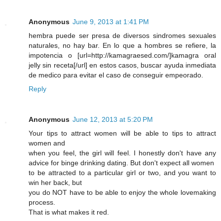
Anonymous
June 9, 2013 at 1:41 PM
hembra puede ser presa de diversos sindromes sexuales
naturales, no hay bar. En lo que a hombres se refiere, la
impotencia o [url=http://kamagraesed.com/]kamagra oral
jelly sin receta[/url] en estos casos, buscar ayuda inmediata
de medico para evitar el caso de conseguir empeorado.
Reply
Anonymous
June 12, 2013 at 5:20 PM
Your tips to attract women will be able to tips to attract
women and
when you feel, the girl will feel. I honestly don't have any
advice for binge drinking dating. But don't expect all women
to be attracted to a particular girl or two, and you want to
win her back, but
you do NOT have to be able to enjoy the whole lovemaking
process.
That is what makes it red.