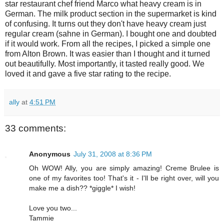
star restaurant chef friend Marco what heavy cream is in
German. The milk product section in the supermarket is kind
of confusing. It turns out they don't have heavy cream just
regular cream (sahne in German). I bought one and doubted
if it would work. From all the recipes, I picked a simple one
from Alton Brown. It was easier than I thought and it turned
out beautifully. Most importantly, it tasted really good. We
loved it and gave a five star rating to the recipe.
ally
at
4:51 PM
33 comments:
Anonymous
July 31, 2008 at 8:36 PM
Oh WOW! Ally, you are simply amazing! Creme Brulee is
one of my favorites too! That's it - I'll be right over, will you
make me a dish?? *giggle* I wish!
Love you two...
Tammie