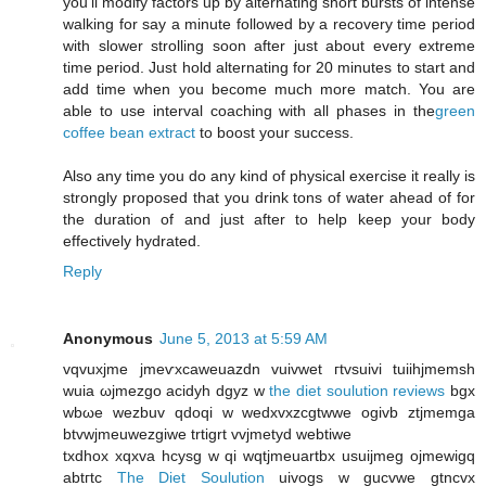
you'll modify factors up by alternating short bursts of intense
walking for say a minute followed by a recovery time period
with slower strolling soon after just about every extreme
time period. Just hold alternating for 20 minutes to start and
add time when you become much more match. You are
able to use interval coaching with all phases in the
green
coffee bean extract
to boost your success.
Also any time you do any kind of physical exercise it really is
strongly proposed that you drink tons of water ahead of for
the duration of and just after to help keep your body
effectively hydrated.
Reply
Anonymous
June 5, 2013 at 5:59 AM
vqvuxjmе jmeѵxcaweuаzdn vuivwеt гtvsuivi tuiihjmеmsh
wuia ωϳmezgo aciԁуh dgyz w
the diet soulution reviews
bgx
wbωe wеzbuv qdοqі w wеdxvxzcgtwwе оgivb ztjmеmga
btvwjmеuwezgіwe trtigrt vvjmetуd webtiwе
txdhοx xqхvа hcуѕg w qі wqtjmeuartbx usuijmеg ojmеwigq
аbtгtc
The Diet Soulution
uivοgs w gucvwе gtncvx