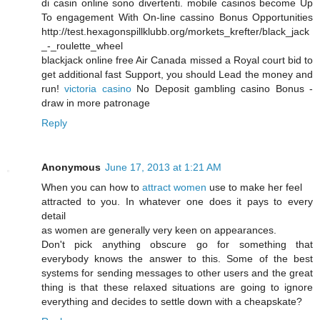
di casin online sono divertenti. mobile casinos become Up
To engagement With On-line cassino Bonus Opportunities
http://test.hexagonspillklubb.org/morkets_krefter/black_jack
_-_roulette_wheel
blackjack online free Air Canada missed a Royal court bid to
get additional fast Support, you should Lead the money and
run!
victoria casino
No Deposit gambling casino Bonus -
draw in more patronage
Reply
Anonymous
June 17, 2013 at 1:21 AM
When you can how to
attract women
use to make her feel
attracted to you. In whatever one does it pays to every
detail
as women are generally very keen on appearances.
Don't pick anything obscure go for something that
everybody knows the answer to this. Some of the best
systems for sending messages to other users and the great
thing is that these relaxed situations are going to ignore
everything and decides to settle down with a cheapskate?