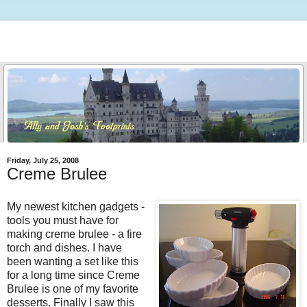
Friday, July 25, 2008
Creme Brulee
My newest kitchen gadgets -
tools you must have for
making creme brulee - a fire
torch and dishes. I have
been wanting a set like this
for a long time since Creme
Brulee is one of my favorite
desserts. Finally I saw this