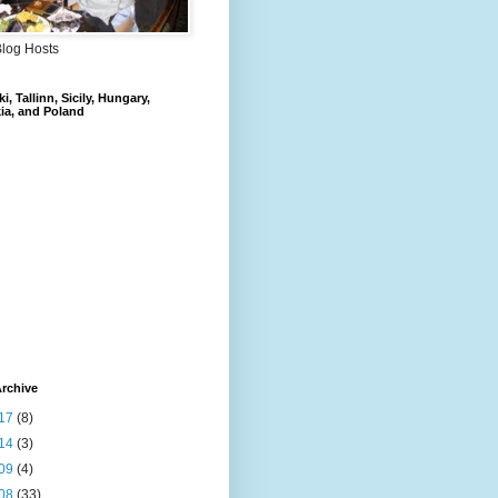
Blog Hosts
i, Tallinn, Sicily, Hungary,
ia, and Poland
rchive
17
(8)
14
(3)
09
(4)
08
(33)