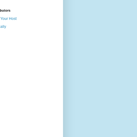
butors
Your Host
ally