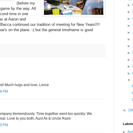
(before my
►
h game by the way. All
►
econd time in one
►
was at Aaron and
ecca continued our tradition of meeting for New Years!!!!
►
ar's on the plane :-( but the general timeframe is good
►
►
►
►
►
►
►
▼
ed! Much hugs and love, Leora
16 PM
►
20
ompany tremendously. Time together went too quickly. We
year. Love to you both, Aunt Ali & Uncle Rami
Label
50 PM
Aus