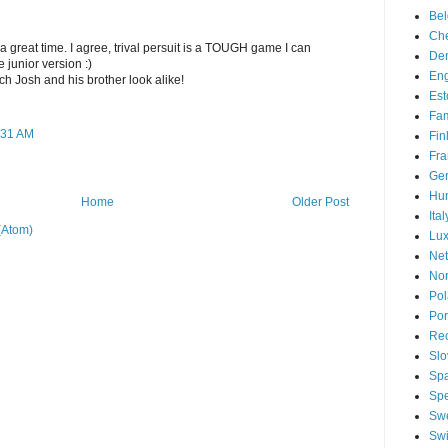
Be
Che
 a great time. I agree, trival persuit is a TOUGH game I can
De
 junior version :)
En
ch Josh and his brother look alike!
Est
Fam
:31 AM
Fin
Fra
Ge
Hu
Home
Older Post
Ital
(Atom)
Lu
Net
No
Po
Por
Re
Slo
Sp
Spe
Sw
Swi