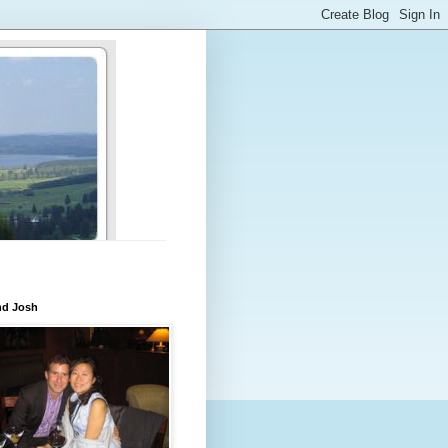
nd Josh