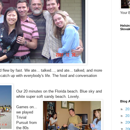
Your 
Helsink
Slovak
 flew by fast. We ate... talked..., and ate... talked, and more
 catch up with everybody's life. The food and conversation
Our 20 minutes on the Florida beach. Blue sky and
white super soft sandy beach. Lovely.
Blog A
Games on...
►
20
we played
►
20
Trivial
Pursuit from
►
20
the 80s
▼
20