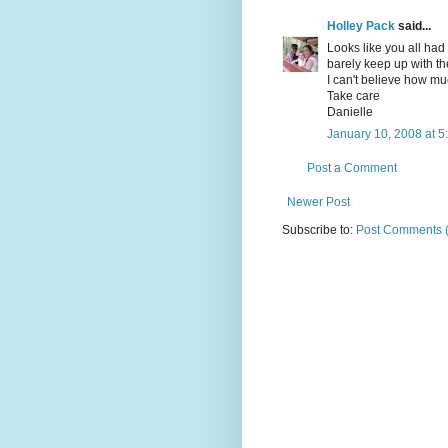
Holley Pack
said...
Looks like you all had
barely keep up with the
I can't believe how mu
Take care
Danielle
January 10, 2008 at 5
Post a Comment
Newer Post
Subscribe to:
Post Comments 