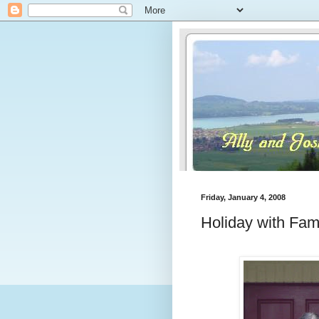
Friday, January 4, 2008
Holiday with Fami