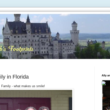
ly in Florida
Ally a
Family - what makes us smile!