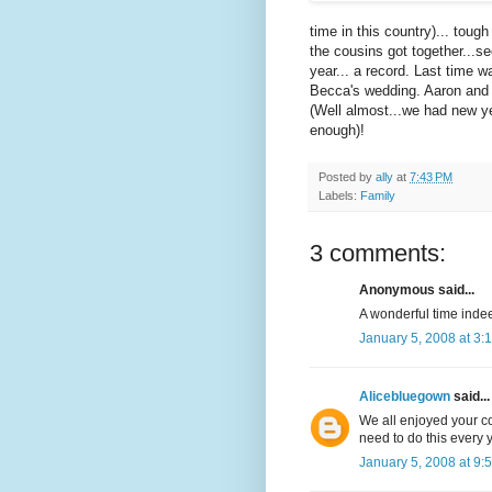
time in this country)... toug
the cousins got together...s
year... a record. Last time 
Becca's wedding. Aaron and B
(Well almost...we had new ye
enough)!
Posted by
ally
at
7:43 PM
Labels:
Family
3 comments:
Anonymous said...
A wonderful time inde
January 5, 2008 at 3:
Alicebluegown
said...
We all enjoyed your c
need to do this every 
January 5, 2008 at 9: