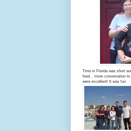
Time in Florida was short and
food... more conversation to
were excellent! It was fun.