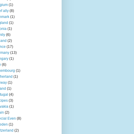
lgium
(1)
f ally
(8)
nmark
(1)
gland
(1)
onia
(1)
ily
(6)
land
(2)
nce
(17)
rmany
(13)
ngary
(1)
y
(6)
xembourg
(1)
herland
(1)
rway
(1)
land
(1)
tugal
(4)
cipes
(3)
vakia
(1)
ain
(2)
cial Even
(8)
eden
(1)
tzerland
(2)