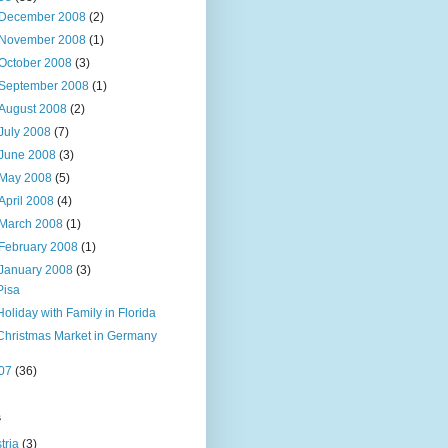
December 2008
(2)
November 2008
(1)
October 2008
(3)
September 2008
(1)
August 2008
(2)
July 2008
(7)
June 2008
(3)
May 2008
(5)
April 2008
(4)
March 2008
(1)
February 2008
(1)
January 2008
(3)
Pisa
Holiday with Family in Florida
Christmas Market in Germany
07
(36)
s
tria
(3)