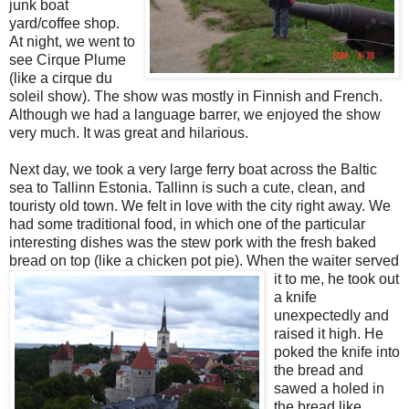
junk boat
yard/coffee shop.
At night, we went to
see Cirque Plume
(like a cirque du
soleil show). The show was mostly in Finnish and French.
Although we had a language barrer, we enjoyed the show
very much. It was great and hilarious.
Next day, we took a very large ferry boat across the Baltic
sea to Tallinn Estonia. Tallinn is such a cute, clean, and
touristy old town. We felt in love with the city right away. We
had some traditional food, in which one of the particular
interesting dishes was the stew pork with the fresh baked
bread on top (like a chicken pot pie).
When the waiter served
it to me, he took out
a knife
unexpectedly and
raised it high. He
poked the knife into
the bread and
sawed a holed in
the bread like