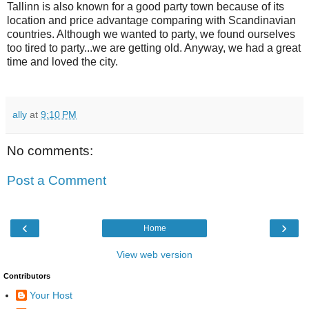
Tallinn is also known for a good party town because of its
location and price advantage comparing with Scandinavian
countries. Although we wanted to party, we found ourselves
too tired to party...we are getting old. Anyway, we had a great
time and loved the city.
ally
at
9:10 PM
No comments:
Post a Comment
‹
›
Home
View web version
Contributors
Your Host