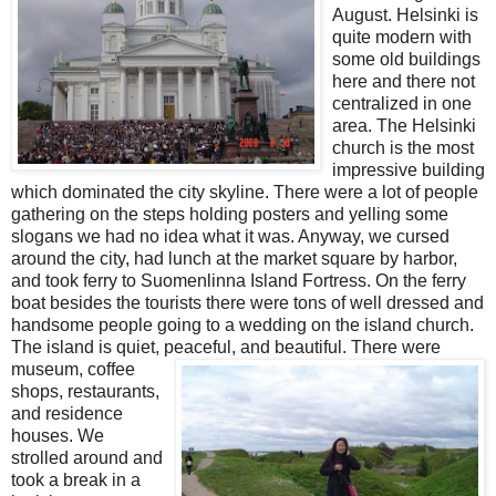
August. Helsinki is
quite modern with
some old buildings
here and there not
centralized in one
area. The Helsinki
church is the most
impressive building
which dominated the city skyline. There were a lot of people
gathering on the steps holding posters and yelling some
slogans we had no idea what it was. Anyway, we cursed
around the city, had lunch at the market square by harbor,
and took ferry to Suomenlinna Island Fortress. On the ferry
boat besides the tourists there were tons of well dressed and
handsome people going to a wedding on the island church.
The island is quiet, peaceful,
and beautiful. There were
museum, coffee
shops, restaurants,
and residence
houses. We
strolled around and
took a break in a