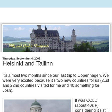
Thursday, September 4, 2008
Helsinki and Tallinn
It's almost two months since our last trip to Copenhagen. We
were very excited because it's two new countries for us (21st
and 22nd countries visited for me and 40 something for
Josh).
It was COLD
(about 40s F)
considering it's still