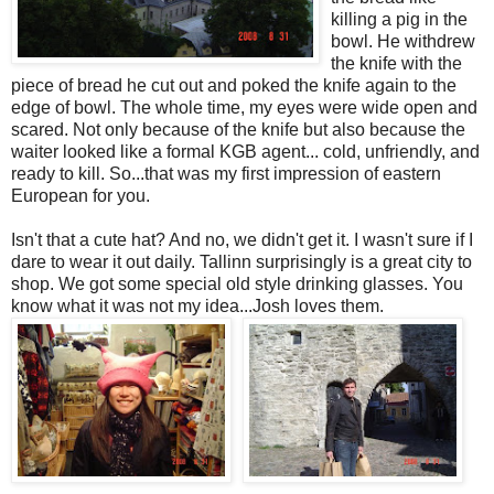
killing a pig in the
bowl. He withdrew
the knife with the
piece of bread he cut out and poked the knife again to the
edge of bowl. The whole time, my eyes were wide open and
scared. Not only because of the knife but also because the
waiter looked like a formal KGB agent... cold, unfriendly, and
ready to kill. So...that was my first impression of eastern
European for you.
Isn't that a cute hat? And no, we didn't get it. I wasn't sure if I
dare to wear it out daily. Tallinn surprisingly is a great city to
shop. We got some special old style drinking glasses. You
know what it was not my idea...Josh loves them.