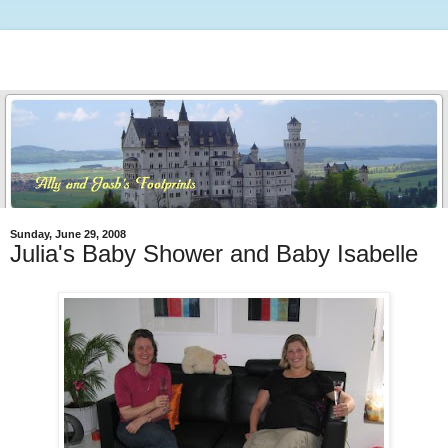
Sunday, June 29, 2008
Julia's Baby Shower and Baby Isabelle