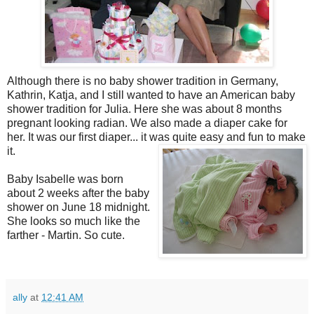
Although there is no baby shower tradition in Germany,
Kathrin, Katja, and I still wanted to have an American baby
shower tradition for Julia. Here she was about 8 months
pregnant looking radian. We also made a diaper cake for
her. It was our first diaper... it was quite easy and fun to make
it
.
Baby Isabelle was born
about 2 weeks after the baby
shower on June 18 midnight.
She looks so much like the
farther - Martin. So cute.
ally
at
12:41 AM