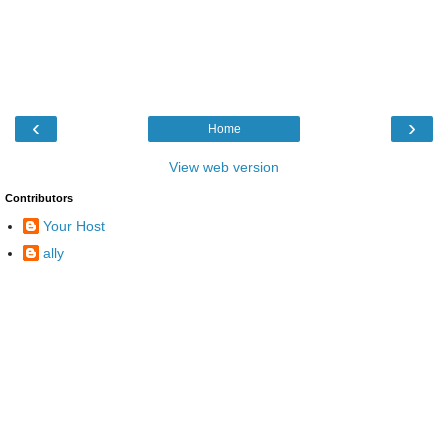
‹
›
Home
View web version
Contributors
Your Host
ally