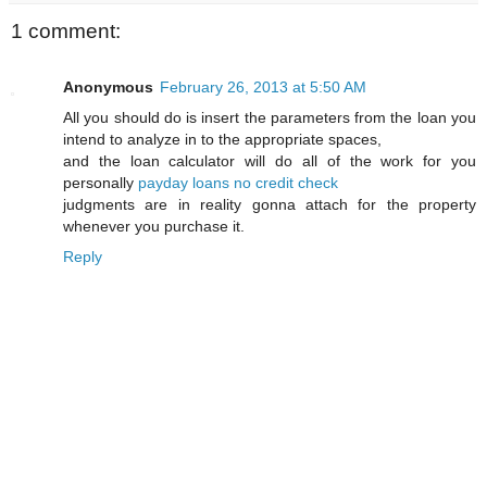
1 comment:
Anonymous
February 26, 2013 at 5:50 AM
All you should do is insert the parameters from the loan you
intend to analyze in to the appropriate spaces,
and the loan calculator will do all of the work for you
personally
payday loans no credit check
judgments are in reality gonna attach for the property
whenever you purchase it.
Reply