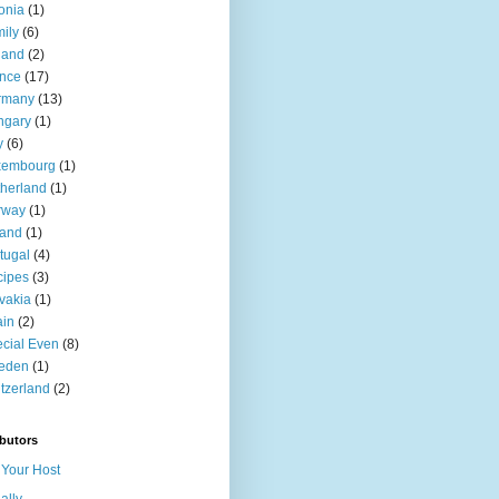
onia
(1)
ily
(6)
land
(2)
nce
(17)
rmany
(13)
ngary
(1)
y
(6)
xembourg
(1)
herland
(1)
rway
(1)
land
(1)
tugal
(4)
cipes
(3)
vakia
(1)
ain
(2)
cial Even
(8)
eden
(1)
tzerland
(2)
butors
Your Host