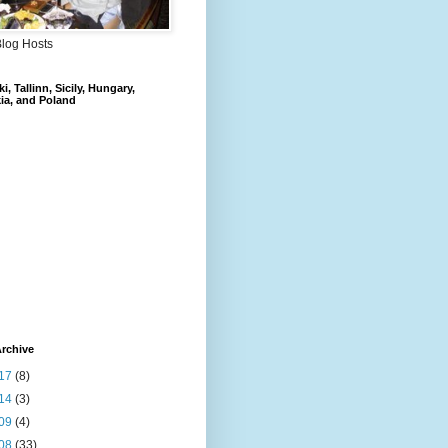
Blog Hosts
i, Tallinn, Sicily, Hungary,
ia, and Poland
rchive
17
(8)
14
(3)
09
(4)
08
(33)