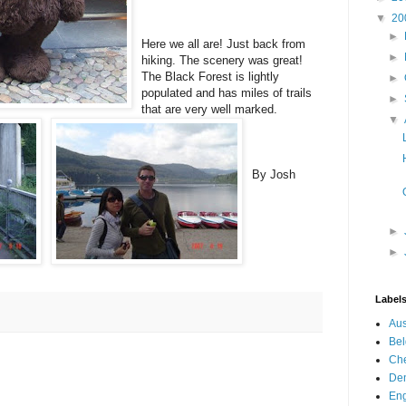
▼
20
►
Here we all are! Just back from
►
hiking. The scenery was great!
The Black Forest is lightly
►
populated and has miles of trails
►
that are very we
ll marked.
▼
By Josh
►
►
Label
Aus
Be
Che
De
En