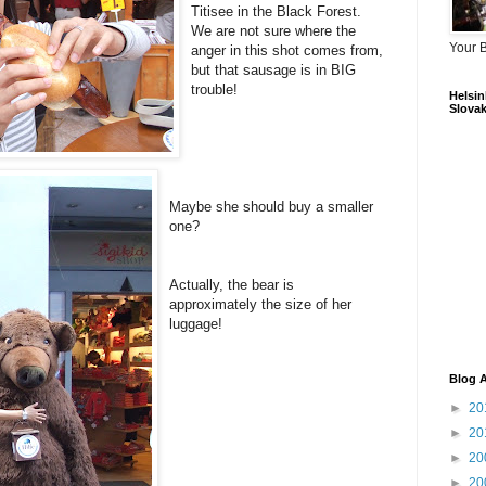
Titisee in the Black Forest.
We are not sure where the
Your 
anger in this shot comes from,
but that sausage is in BIG
trouble!
Helsink
Slovak
Maybe she should buy a smaller
one?
Actually, the bear is
approximately the size of her
luggage!
Blog A
►
20
►
20
►
20
►
20