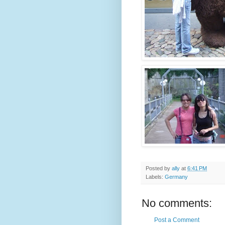
Posted by
ally
at
6:41 PM
Labels:
Germany
No comments:
Post a Comment