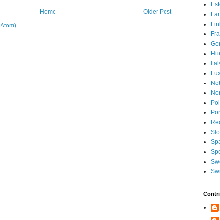
Est
Home
Older Post
Fam
Fin
(Atom)
Fra
Ge
Hu
Ital
Lu
Net
No
Po
Por
Re
Slo
Sp
Spe
Sw
Swi
Contri