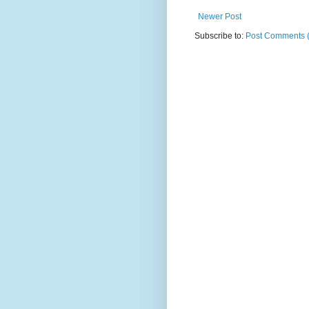
Newer Post
Subscribe to:
Post Comments 