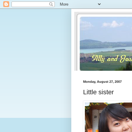
Monday, August 27, 2007
Little sister