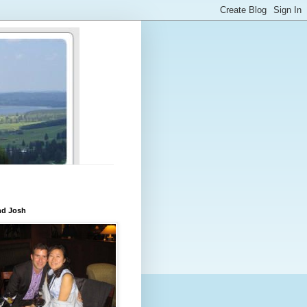
nd Josh