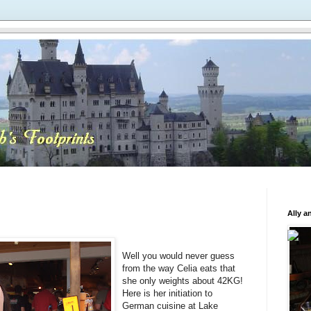
Ally a
Well you would never guess
from the way Celia eats that
she only weights about 42KG!
Here is her initiation to
German cuisine at Lake