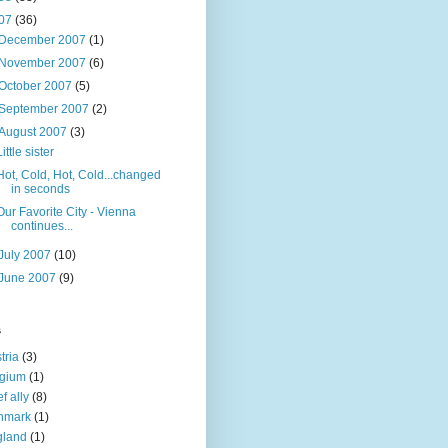
07
(36)
December 2007
(1)
November 2007
(6)
October 2007
(5)
September 2007
(2)
August 2007
(3)
Little sister
Hot, Cold, Hot, Cold...changed
in seconds
Our Favorite City - Vienna
continues...
July 2007
(10)
June 2007
(9)
s
tria
(3)
lgium
(1)
f ally
(8)
nmark
(1)
gland
(1)