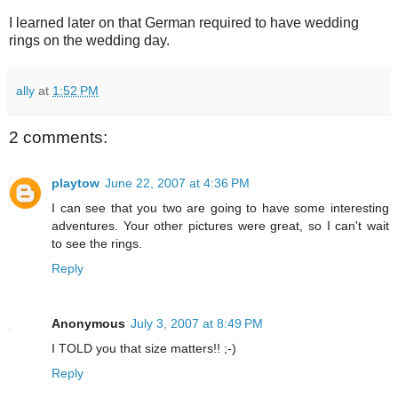
I learned later on that German required to have wedding
rings on the wedding day.
ally
at
1:52 PM
2 comments:
playtow
June 22, 2007 at 4:36 PM
I can see that you two are going to have some interesting
adventures. Your other pictures were great, so I can't wait
to see the rings.
Reply
Anonymous
July 3, 2007 at 8:49 PM
I TOLD you that size matters!! ;-)
Reply