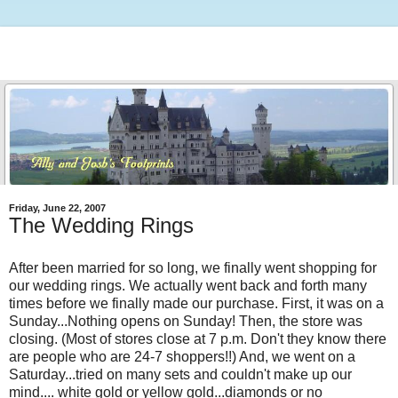
Friday, June 22, 2007
The Wedding Rings
After been married for so long, we finally went shopping for
our wedding rings. We actually went back and forth many
times before we finally made our purchase. First, it was on a
Sunday...Nothing opens on Sunday! Then, the store was
closing. (Most of stores close at 7 p.m. Don't they know there
are people who are 24-7 shoppers!!) And, we went on a
Saturday...tried on many sets and couldn't make up our
mind.... white gold or yellow gold...diamonds or no