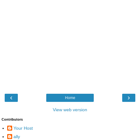
‹
›
Home
View web version
Contributors
Your Host
ally