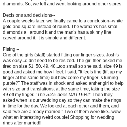
diamonds. So, we left and went looking around other stores.
Decisions and decisions--
A couple weeks later, we finally came to a conclusion--white
gold and square instead of round. The woman's has small
diamonds all around it and the man's has a skinny line
carved around it. It is simple and different.
Fitting --
One of the girls (staff) started fitting our finger sizes. Josh's
was easy...didn't need to be resized. The girl then asked me
tired on size 51, 50, 49, 48...too small so she said, size 49 is
good and asked me how I feel. I said, "It feels fine (lift up my
finger at the same time) but how come my finger is turning
purple?" The staff was in shock and asked anther girl to help
with size and translations, at the same time, taking the size
49 off my finger.
"The SIZE does MATTER!!"
Then they
asked when is our wedding day so they can make the rings
in time for the day. We looked at each other and them, and
said "we are already married." Two of them were like...wow,
what an interesting weird couple! Shopping for wedding
rings after married!!